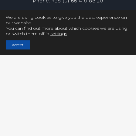
Phone: +38 (0) 66 410 88 20
We are using cookies to give you the best experience on
our website.
You can find out more about which cookies we are using
or switch them off in
settings
.
Copyright © UCY FILMS. All Rights Reserved
Accept
Close GDPR Cookie Settings