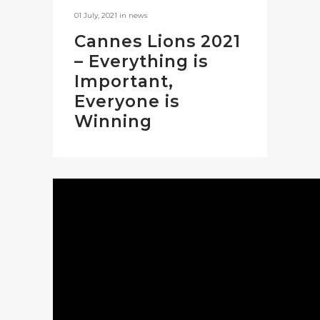
01 July, 2021
in
news
Cannes Lions 2021
– Everything is
Important,
Everyone is
Winning