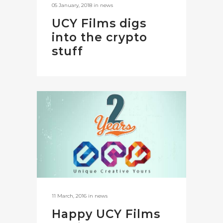
05 January, 2018
in
news
UCY Films digs
into the crypto
stuff
11 March, 2016
in
news
Happy UCY Films