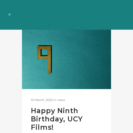
10 March, 2023
in
news
Happy Ninth
Birthday, UCY
Films!