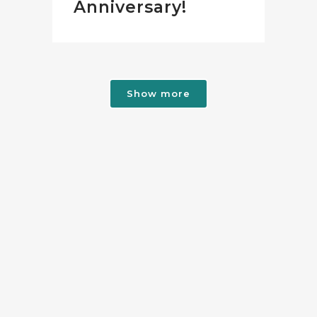
Anniversary!
Show more