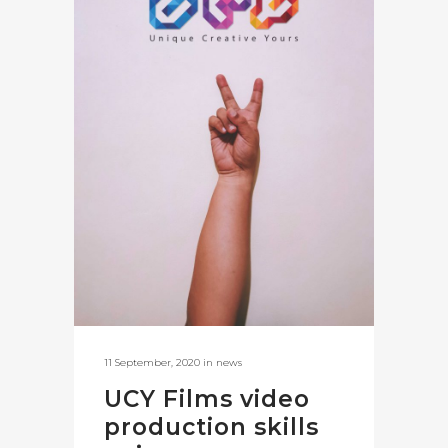
11 September, 2020
in
news
UCY Films video
production skills