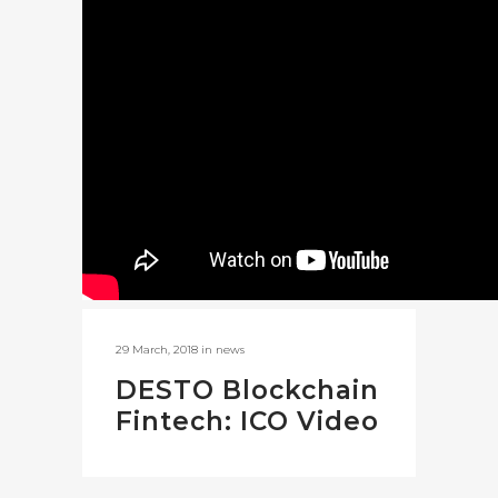
29 March, 2018
in
news
DESTO Blockchain
Fintech: ICO Video