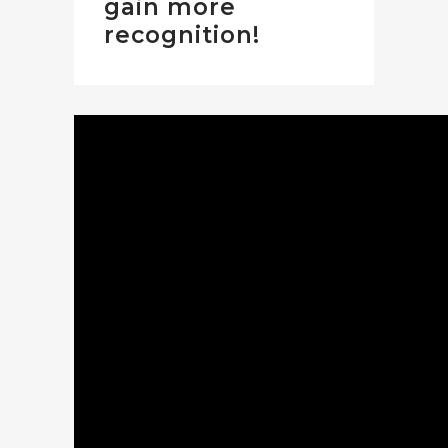
gain more
recognition!