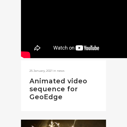
25 January, 2021
in
news
Animated video
sequence for
GeoEdge