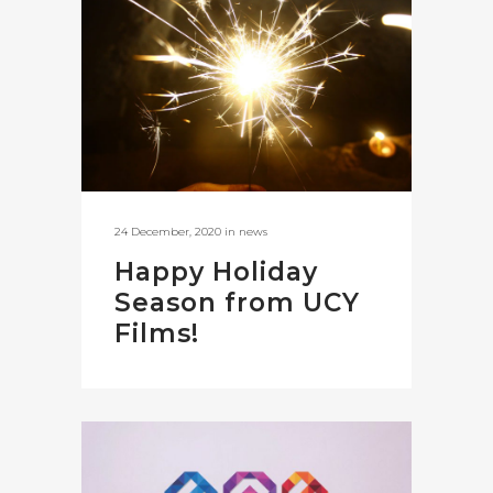
24 December, 2020
in
news
Happy Holiday
Season from UCY
Films!