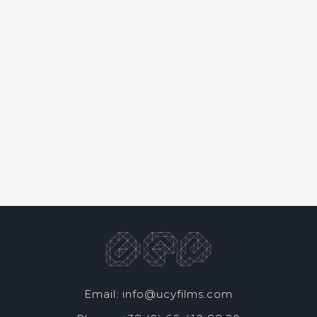
Email: info@ucyfilms.com