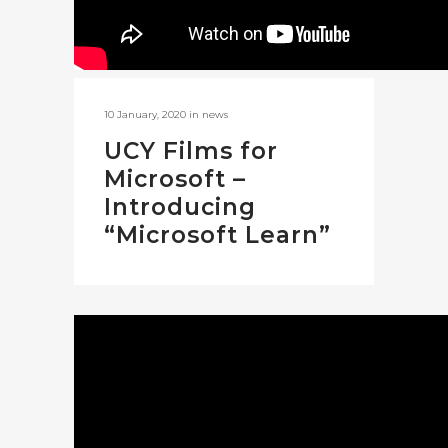
10 January, 2020
in
news
UCY Films for
Microsoft –
Introducing
“Microsoft Learn”