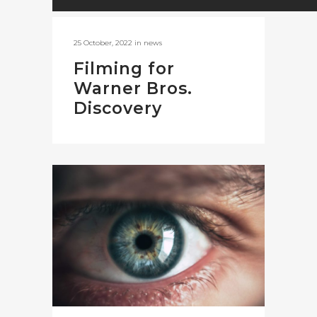
25 October, 2022
in
news
Filming for
Warner Bros.
Discovery