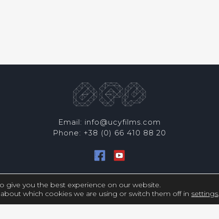
Email: info@ucyfilms.com
Phone: +38 (0) 66 410 88 20
Copyright © UCY FILMS. All Rights Reserved
o give you the best experience on our website.
about which cookies we are using or switch them off in
settings