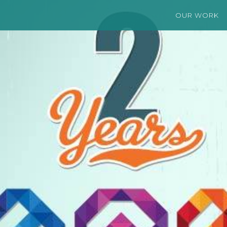
OUR WORK