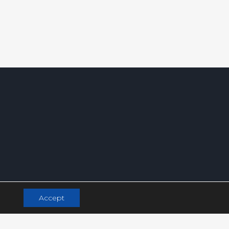
Accept
.