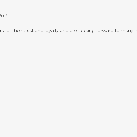
015.
rs for their trust and loyalty and are looking forward to many m