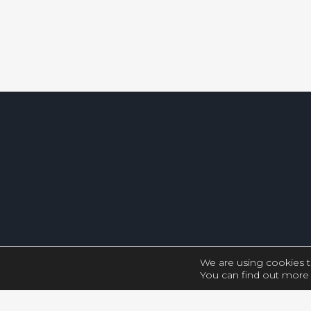
We are using cookies t
You can find out more 
Close GDPR Cookie Settings