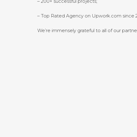
– 200+ successful projects;
– Top Rated Agency on Upwork.com since 2
We’re immensely grateful to all of our partne