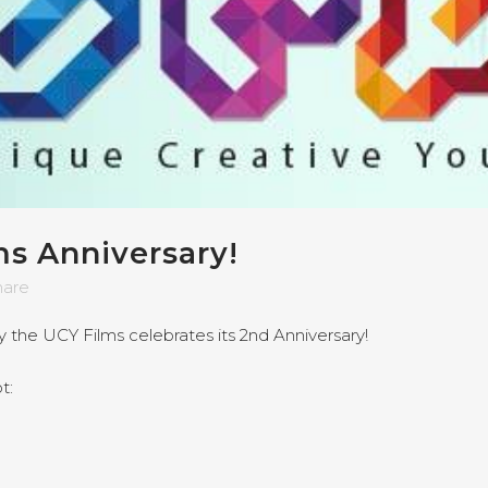
s Anniversary!
hare
 the UCY Films celebrates its 2nd Anniversary!
t: