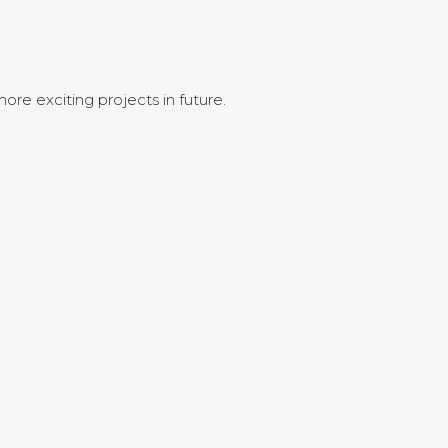
ore exciting projects in future.