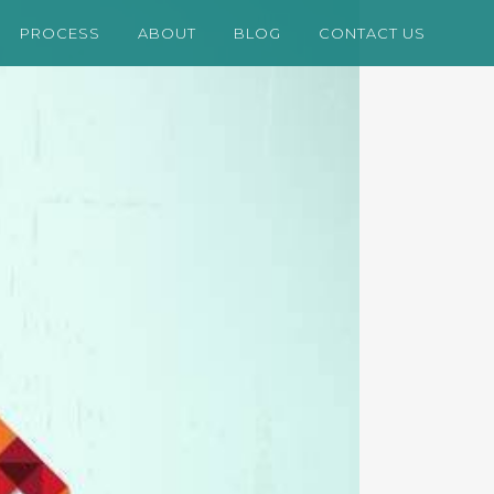
PROCESS
ABOUT
BLOG
CONTACT US