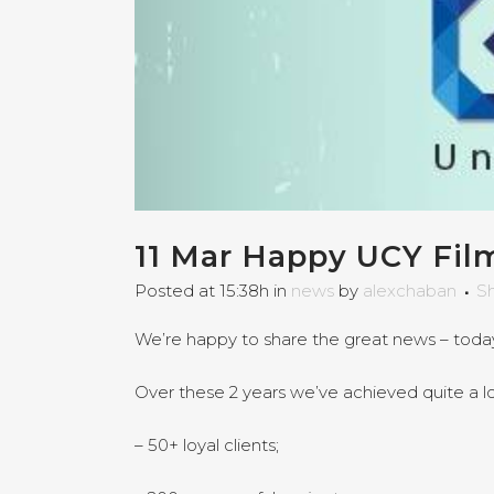
11 Mar
Happy UCY Film
Posted at 15:38h
in
news
by
alexchaban
S
We’re happy to share the great news – today
Over these 2 years we’ve achieved quite a lo
– 50+ loyal clients;