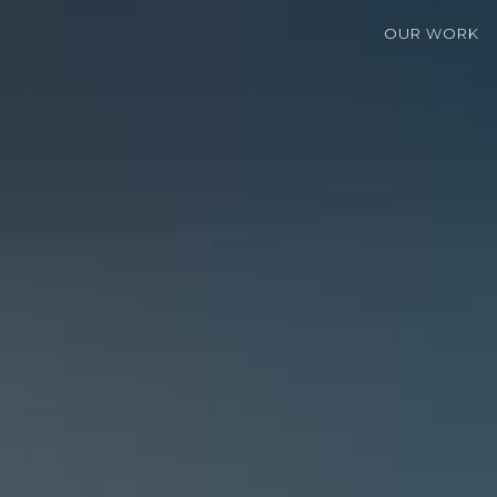
OUR WORK