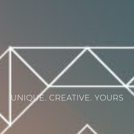
UNIQUE. CREATIVE. YOURS