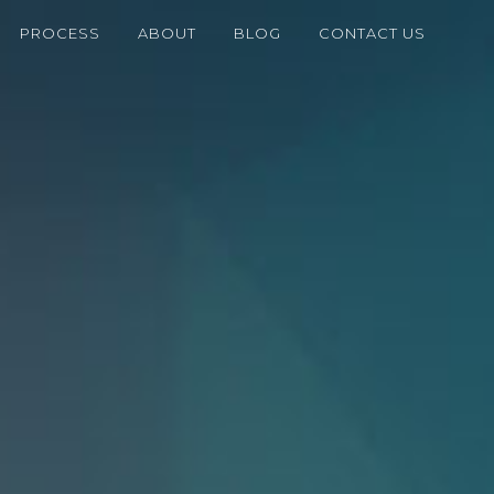
PROCESS
ABOUT
BLOG
CONTACT US