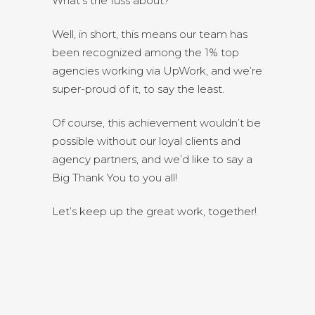
What’s the fuss about?
Well, in short, this means our team has
been recognized among the 1% top
agencies working via UpWork, and we’re
super-proud of it, to say the least.
Of course, this achievement wouldn’t be
possible without our loyal clients and
agency partners, and we’d like to say a
Big Thank You to you all!
Let’s keep up the great work, together!