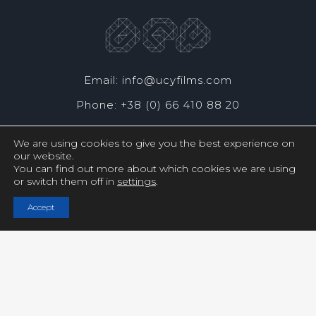
Email: info@ucyfilms.com
Phone: +38 (0) 66 410 88 20
We are using cookies to give you the best experience on
our website.
You can find out more about which cookies we are using
or switch them off in
settings
.
Copyright © UCY FILMS. All Rights Reserved
Accept
Close GDPR Cookie Settings