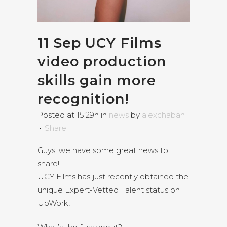
11 Sep
UCY Films
video production
skills gain more
recognition!
Posted at 15:29h
in
news
by
alexchaban
Share
Guys, we have some great news to
share!
UCY Films has just recently obtained the
unique Expert-Vetted Talent status on
UpWork!