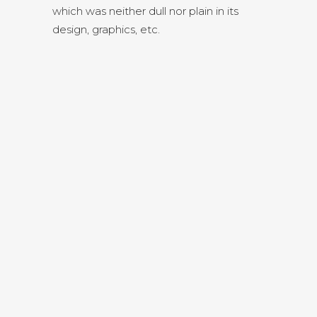
which was neither dull nor plain in its
design, graphics, etc.