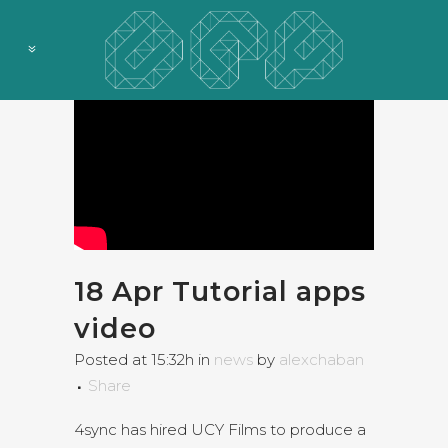
18 Apr
Tutorial apps
video
Posted at 15:32h
in
news
by
alexchaban
Share
4sync has hired UCY Films to produce a