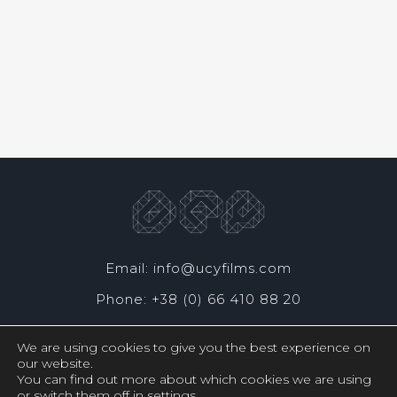
Email: info@ucyfilms.com
Phone: +38 (0) 66 410 88 20
We are using cookies to give you the best experience on
our website.
You can find out more about which cookies we are using
or switch them off in
settings
.