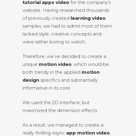
tutorial apps video
for the company’s
website. Having researched thousands
of previously created
learning video
samples, we had to admit most of them
lacked style, creative concepts and
were rather boring to watch.
Therefore, we’ve decided to create a
unique
motion video
, which would be
both trendy in the applied
motion
design
specifics and substantially
informative in its core.
We used the 2D interface, but
maximized the dimension effects.
As a result, we managed to create a
really thrilling 4sync
app motion video
,