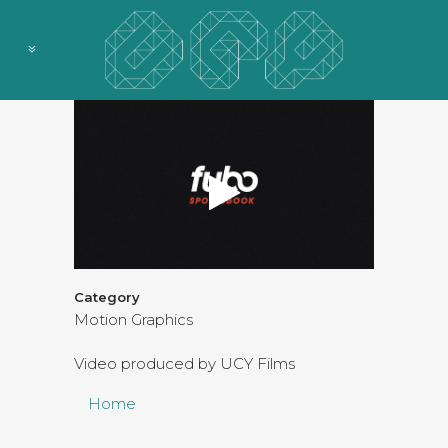
Category
Motion Graphics
Video produced by UCY Films
Home