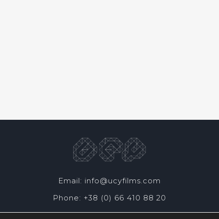
Email: info@ucyfilms.com
Phone: +38 (0) 66 410 88 20