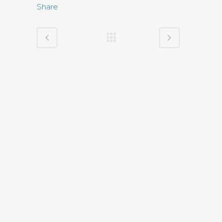
Share