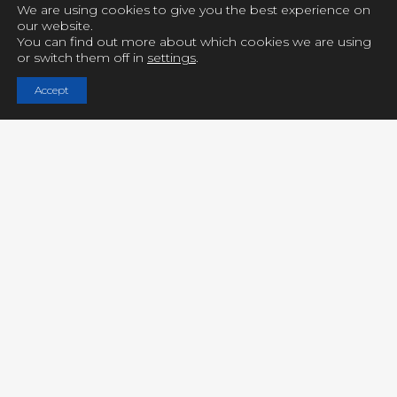
We are using cookies to give you the best experience on
our website.
You can find out more about which cookies we are using
or switch them off in
settings
.
Copyright © UCY FILMS. All Rights Reserved
Accept
Close GDPR Cookie Settings
Privacy Overview
Strictly Necessary Cookies