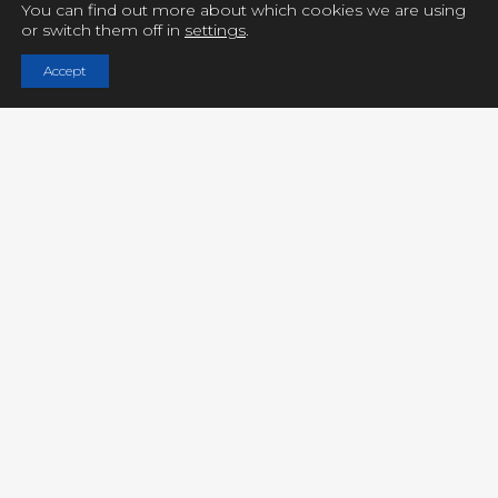
You can find out more about which cookies we are using
or switch them off in
settings
.
Copyright © UCY FILMS. All Rights Reserved
Accept
Close GDPR Cookie Settings
Privacy Overview
Strictly Necessary Cookies
Powered by
GDPR Cookie Compliance
Privacy Overview