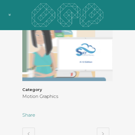
Category
Motion Graphics
Share