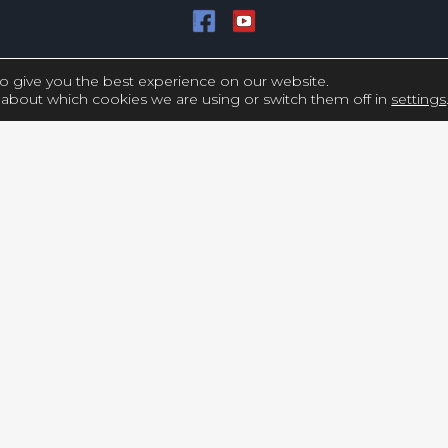
Copyright © UCY FILMS. All Rights Reserved
o give you the best experience on our website.
about which cookies we are using or switch them off in
settings