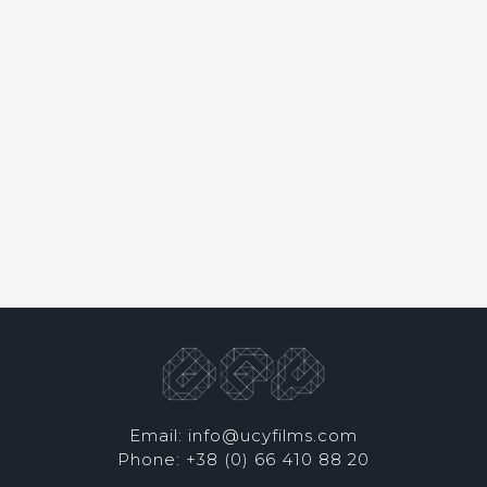
Email: info@ucyfilms.com
Phone: +38 (0) 66 410 88 20