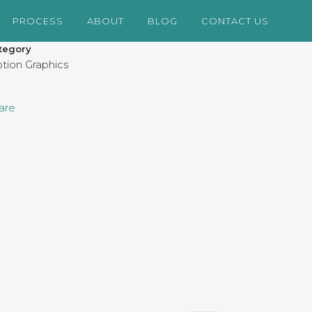
PROCESS
ABOUT
BLOG
CONTACT US
tegory
tion Graphics
are