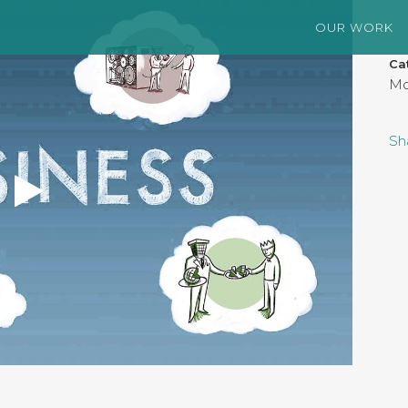
OUR WORK
Ca
Mo
Sh