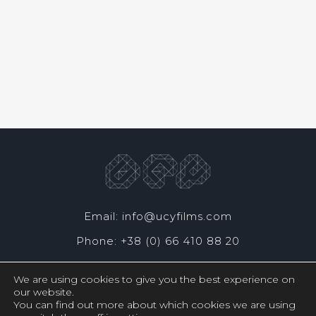
Email: info@ucyfilms.com
Phone: +38 (0) 66 410 88 20
We are using cookies to give you the best experience on
our website.
You can find out more about which cookies we are using