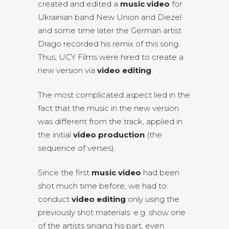
created and edited a
music video
for
Ukrainian band New Union and Diezel
and some time later the German artist
Drago recorded his remix of this song.
Thus, UCY Films were hired to create a
new version via
video editing
.
The most complicated aspect lied in the
fact that the music in the new version
was different from the track, applied in
the initial
video production
(the
sequence of verses).
Since the first
music video
had been
shot much time before, we had to
conduct
video editing
only using the
previously shot materials: e.g. show one
of the artists singing his part, even