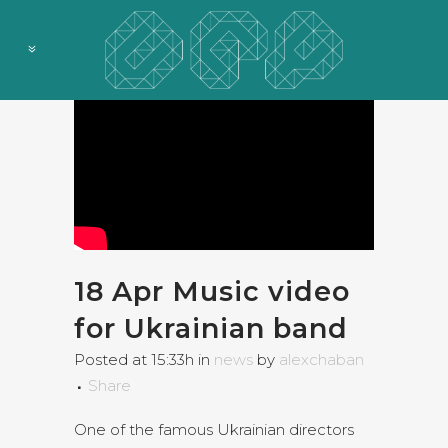
18 Apr
Music video
for Ukrainian band
Posted at 15:33h
in
news
by
alexchaban
Share
One of the famous Ukrainian directors