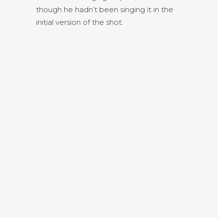
though he hadn’t been singing it in the
initial version of the shot.