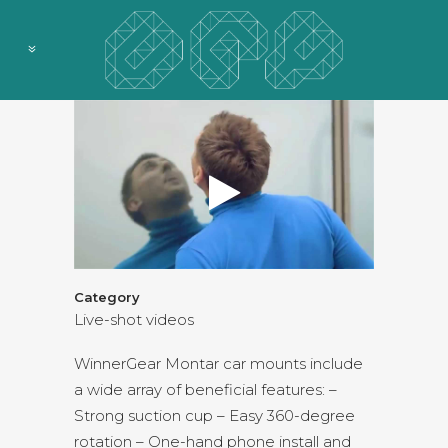
Category
Live-shot videos
WinnerGear Montar car mounts include
a wide array of beneficial features: –
Strong suction cup – Easy 360-degree
rotation – One-hand phone install and