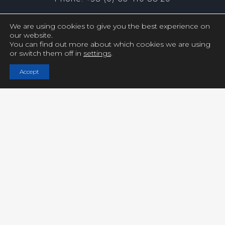
We are using cookies to give you the best experience on
our website.
You can find out more about which cookies we are using
or switch them off in
settings
.
Copyright © UCY FILMS. All Rights Reserved
Accept
Close GDPR Cookie Settings