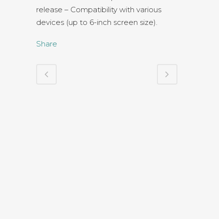
release – Compatibility with various
devices (up to 6-inch screen size).
Share