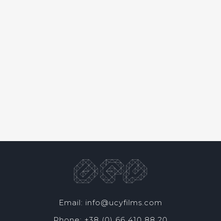
Email: info@ucyfilms.com
Phone: +38 (0) 66 410 88 20