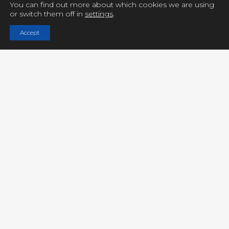
You can find out more about which cookies we are using
or switch them off in
settings
.
Copyright © UCY FILMS. All Rights Reserved
Accept
Close GDPR Cookie Settings
Privacy Overview
Strictly Necessary Cookies
Powered by
GDPR Cookie Compliance
Privacy Overview