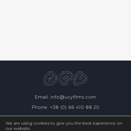
Email: info@ucyfilms.com
Phone: +38 (0) 66 410 88 20
We are using cookies to give you the best experience on
our website.