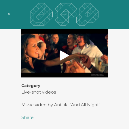
Category
Live-shot videos
Music video by Antitila “And All Night”.
Share