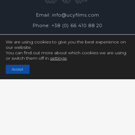
Email: info@ucyfilms.com
Phone: +38 (0) 66 410 88 20
We are using cookies to give you the best experience on
our website.
You can find out more about which cookies we are using
or switch them off in
settings
.
Copyright © UCY FILMS. All Rights Reserved
Accept
Close GDPR Cookie Settings