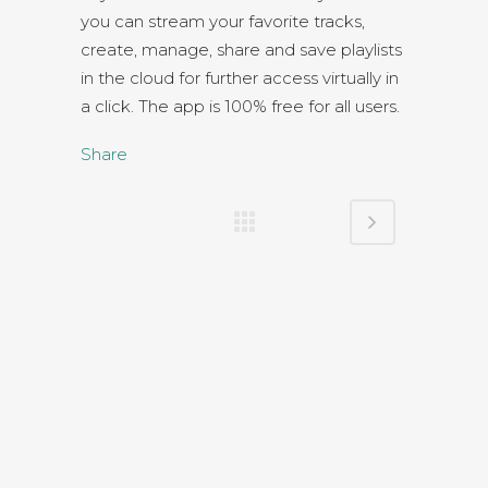
you can stream your favorite tracks,
create, manage, share and save playlists
in the cloud for further access virtually in
a click. The app is 100% free for all users.
Share