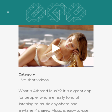
Category
Live-shot videos
What is 4shared Music? It is a great app
for people, who are really fond of
listening to music anywhere and
anytime. 4shared Music is easy-to-use: